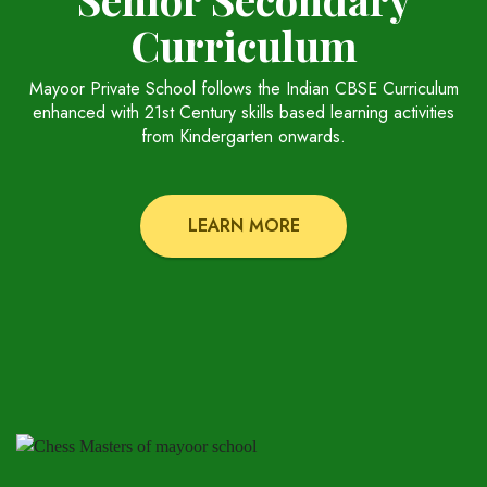
Curriculum
Mayoor Private School follows the Indian CBSE Curriculum
enhanced with 21st Century skills based learning activities
from Kindergarten onwards.
LEARN MORE