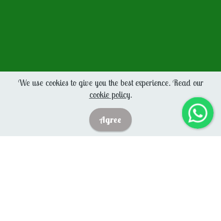
We use cookies to give you the best experience. Read our
cookie policy
.
Agree