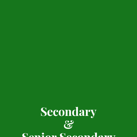
Secondary
&
Senior Secondary